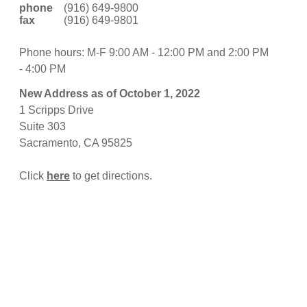
phone
(916) 649-9800
fax
(916) 649-9801
Phone hours: M-F 9:00 AM - 12:00 PM and 2:00 PM
- 4:00 PM
New Address as of October 1, 2022
1 Scripps Drive
Suite 303
Sacramento, CA 95825
Click
here
to get directions.