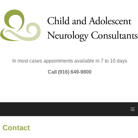
In most cases appointments available in 7 to 10 days
Call (916) 649-9800
≡
Contact