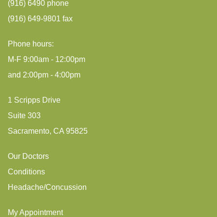
(916) 6490 phone
(916) 649-9801 fax
Phone hours:
M-F 9:00am - 12:00pm
and 2:00pm - 4:00pm
1 Scripps Drive
Suite 303
Sacramento, CA 95825
Our Doctors
Conditions
Headache/Concussion
My Appointment